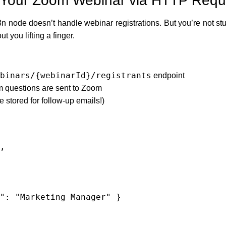
or Your Zoom Webinar via HTTP Requ
n node doesn’t handle webinar registrations. But you’re not st
t you lifting a finger.
binars/{webinarId}/registrants
endpoint
m questions are sent to Zoom
e stored for follow-up emails!)