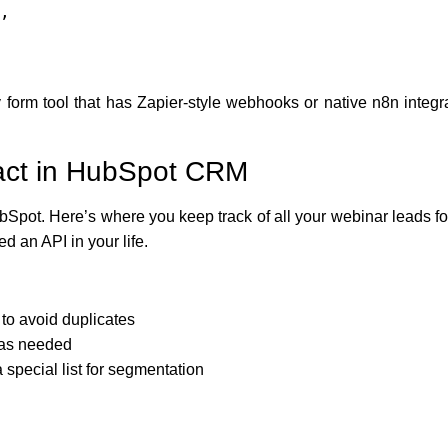
form tool that has Zapier-style webhooks or native n8n integr
tact in HubSpot CRM
ubSpot. Here’s where you keep track of all your webinar leads fo
 an API in your life.
to avoid duplicates
e as needed
 special list for segmentation