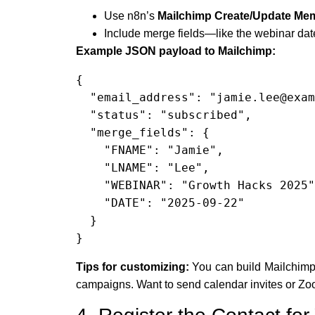
Use n8n’s
Mailchimp Create/Update Me
Include merge fields—like the webinar date
Example JSON payload to Mailchimp:
{

  "email_address": "jamie.lee@example.com",

  "status": "subscribed",

  "merge_fields": {

    "FNAME": "Jamie",

    "LNAME": "Lee",

    "WEBINAR": "Growth Hacks 2025",

    "DATE": "2025-09-22"

  }

}
Tips for customizing:
You can build Mailchimp 
campaigns. Want to send calendar invites or Zoo