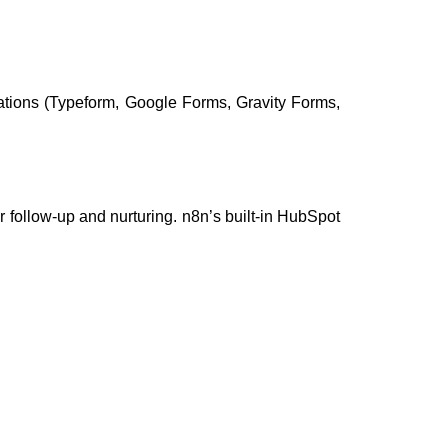
ations (Typeform, Google Forms, Gravity Forms,
r follow-up and nurturing. n8n’s built-in HubSpot