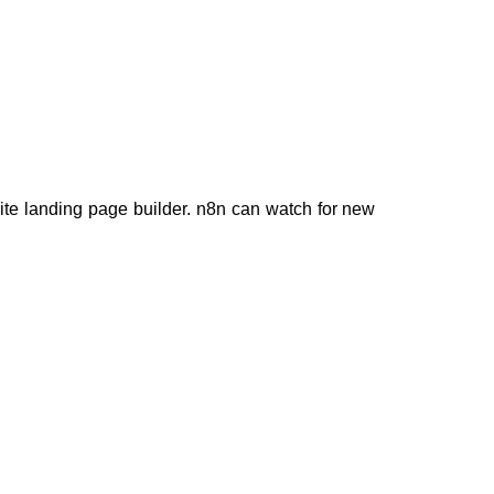
rite landing page builder. n8n can watch for new