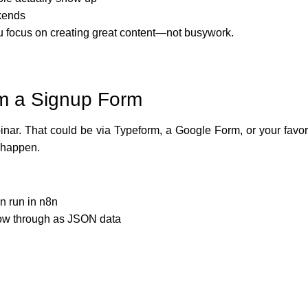
kends
you focus on creating great content—not busywork.
om a Signup Form
inar. That could be via Typeform, a Google Form, or your favo
 happen.
n run in n8n
flow through as JSON data