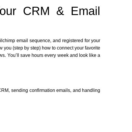
 Your CRM & Email
lchimp email sequence, and registered for your
 you (step by step) how to connect your favorite
. You’ll save hours every week and look like a
 CRM, sending confirmation emails, and handling