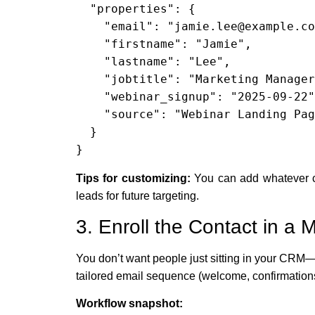
  "properties": {

    "email": "jamie.lee@example.com",

    "firstname": "Jamie",

    "lastname": "Lee",

    "jobtitle": "Marketing Manager",

    "webinar_signup": "2025-09-22",

    "source": "Webinar Landing Page"

  }

}
Tips for customizing:
You can add whatever cu
leads for future targeting.
3. Enroll the Contact in a
You don’t want people just sitting in your CRM—
tailored email sequence (welcome, confirmations
Workflow snapshot: