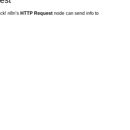
est
uck! n8n’s
HTTP Request
node can send info to