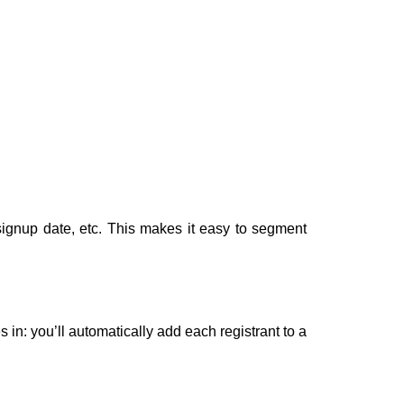
ignup date, etc. This makes it easy to segment
n: you’ll automatically add each registrant to a