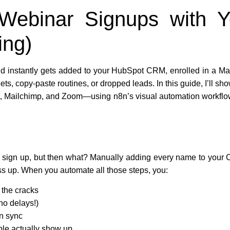
 Webinar Signups with
ing)
d instantly gets added to your HubSpot CRM, enrolled in a Mai
 copy-paste routines, or dropped leads. In this guide, I’ll show
 Mailchimp, and Zoom—using n8n’s visual automation workflows
e sign up, but then what? Manually adding every name to your
 up. When you automate all those steps, you:
 the cracks
no delays!)
n sync
ple actually show up