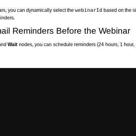
webinarId
ars, you can dynamically select the
based on the si
inders.
ail Reminders Before the Webinar
and
Wait
nodes, you can schedule reminders (24 hours, 1 hour, o
4 hours before webinar)
Wait/Time nodes)
imp or SendGrid