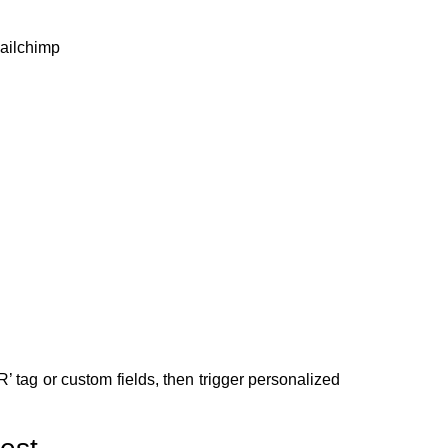
Mailchimp
tag or custom fields, then trigger personalized