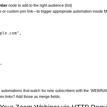
mber
node to add to the right audience (list)
 or custom join link—to trigger appropriate automation inside 
automations that watch for new subscribers with the ‘WEBINAR’ 
m links? Add those as merge fields.