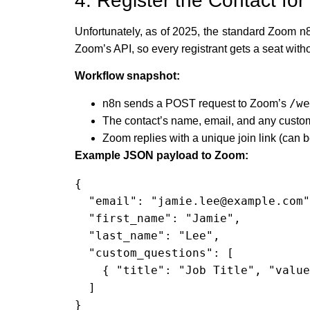
4. Register the Contact f
Unfortunately, as of 2025, the standard Zoom n8
Zoom’s API, so every registrant gets a seat withou
Workflow snapshot:
/we
n8n sends a POST request to Zoom’s
The contact’s name, email, and any custo
Zoom replies with a unique join link (can b
Example JSON payload to Zoom:
{

  "email": "jamie.lee@example.com",

  "first_name": "Jamie",

  "last_name": "Lee",

  "custom_questions": [

    { "title": "Job Title", "value": "Marketing Manager" }

  ]

}