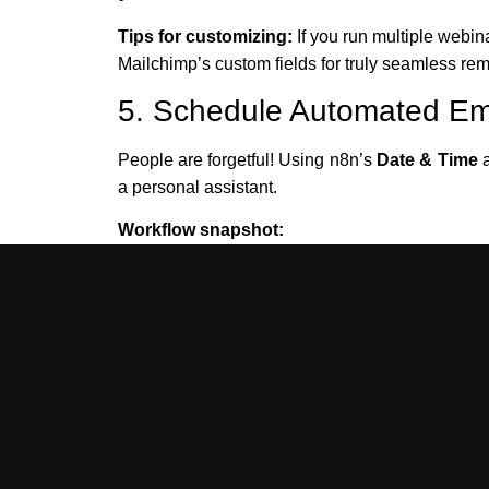
Tips for customizing:
If you run multiple webin
Mailchimp’s custom fields for truly seamless rem
5. Schedule Automated Em
People are forgetful! Using n8n’s
Date & Time
a personal assistant.
Workflow snapshot:
Calculate the target reminder time (e.g., 2
Pause the workflow until then (using the 
Send a personalized reminder via Mailch
Example JSON for the Wait node:
{

  "reminder_time": "2025-09-21T13:00:00Z",

  "to": "jamie.lee@example.com",

  "first_name": "Jamie",
