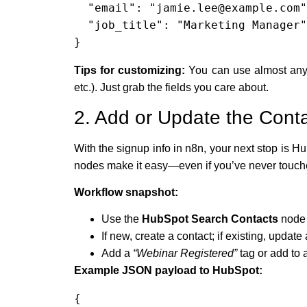
  "email": "jamie.lee@example.com",

  "job_title": "Marketing Manager"

}
Tips for customizing:
You can use almost any 
etc.). Just grab the fields you care about.
2. Add or Update the Con
With the signup info in n8n, your next stop is H
nodes make it easy—even if you’ve never touched
Workflow snapshot:
Use the
HubSpot Search Contacts
node 
If new, create a contact; if existing, updat
Add a
“Webinar Registered”
tag or add to a
Example JSON payload to HubSpot:
{
