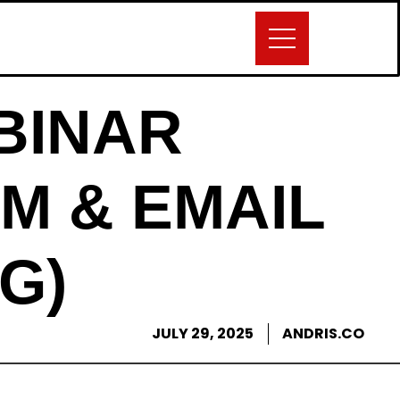
BINAR
M & EMAIL
G)
JULY 29, 2025
ANDRIS.CO