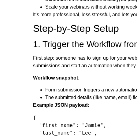
Scale your webinars without working wee
It’s more professional, less stressful, and lets 
Step-by-Step Setup
1. Trigger the Workflow fr
First step: someone has to sign up for your web
submissions and start an automation when they
Workflow snapshot:
Form submission triggers a new automatio
The submitted details (like name, email) 
Example JSON payload:
{

  "first_name": "Jamie",

  "last_name": "Lee",
