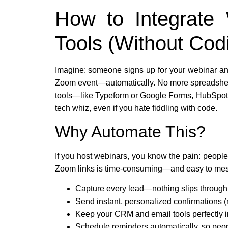
How to Integrate
Tools (Without Cod
Imagine: someone signs up for your webinar an
Zoom event—automatically. No more spreadsheets,
tools—like Typeform or Google Forms, HubSpot,
tech whiz, even if you hate fiddling with code.
Why Automate This?
If you host webinars, you know the pain: peopl
Zoom links is time-consuming—and easy to mess
Capture every lead—nothing slips through
Send instant, personalized confirmations (
Keep your CRM and email tools perfectly i
Schedule reminders automatically, so peo