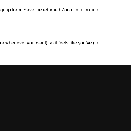
gnup form. Save the returned Zoom join link into
r whenever you want) so it feels like you’ve got