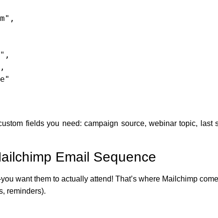
stom fields you need: campaign source, webinar topic, last s
 Mailchimp Email Sequence
you want them to actually attend! That’s where Mailchimp comes i
, reminders).