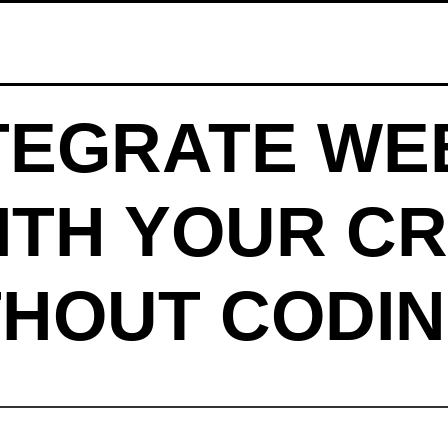
TEGRATE WE
ITH YOUR CR
THOUT CODIN