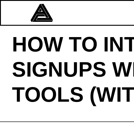
HOW TO IN
SIGNUPS W
TOOLS (WI