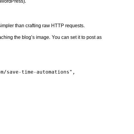
r WordPress).
simpler than crafting raw HTTP requests.
aching the blog’s image. You can set it to post as