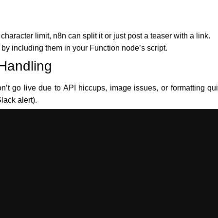
haracter limit, n8n can split it or just post a teaser with a link.
y including them in your Function node’s script.
 Handling
t go live due to API hiccups, image issues, or formatting qui
lack alert).