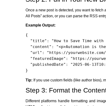
Once a new post is detected, you want to fetch a
All Posts” action, or you can parse the RSS entry
Example Output:
{

  "title": "How to Save Time with Automations",

  "content": "<p>Automation is the key to smarter business...</p>",

  "url": "https://yourwebsite.com/save-time-automations",

  "featuredImage": "https://yourwebsite.com/images/save-time.jpg",

  "publishedDate": "2025-06-13T10:00:00+00:00"

}
Tip:
If you use custom fields (like author bios), m
Step 3: Format the Content
Different platforms handle formatting and ima