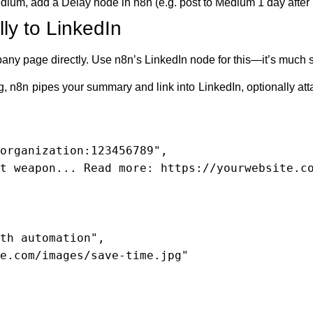
edium, add a Delay node in n8n (e.g. post to Medium 1 day afte
ly to LinkedIn
pany page directly. Use n8n’s LinkedIn node for this—it’s much 
g, n8n pipes your summary and link into LinkedIn, optionally att