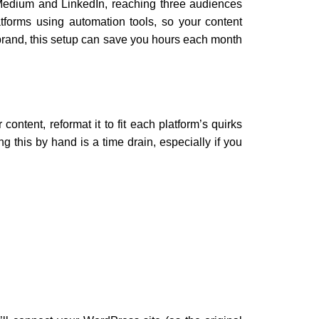
 Medium and LinkedIn, reaching three audiences
latforms using automation tools, so your content
l brand, this setup can save you hours each month
ntent, reformat it to fit each platform’s quirks
 this by hand is a time drain, especially if you