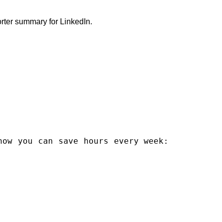
rter summary for LinkedIn.