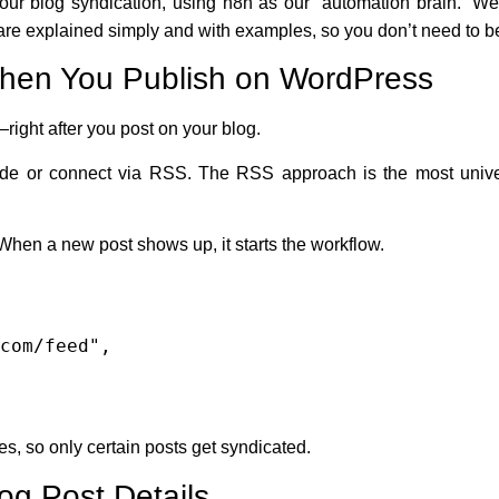
our blog syndication, using n8n as our “automation brain.” We’
are explained simply and with examples, so you don’t need to b
When You Publish on WordPress
—right after you post on your blog.
node or connect via RSS. The RSS approach is the most univ
hen a new post shows up, it starts the workflow.
ies, so only certain posts get syndicated.
og Post Details