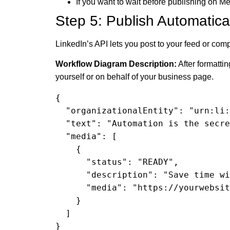
If you want to wait before publishing on M
Step 5: Publish Automatical
LinkedIn’s API lets you post to your feed or com
Workflow Diagram Description:
After formattin
yourself or on behalf of your business page.
{

  "organizationalEntity": "urn:li:organization:123456789",

  "text": "Automation is the secret weapon... Read more: https://yourwebsite.com/save-time-automations",

  "media": [

    {

      "status": "READY",

      "description": "Save time with automation",

      "media": "https://yourwebsite.com/images/save-time.jpg"

    }

  ]

}