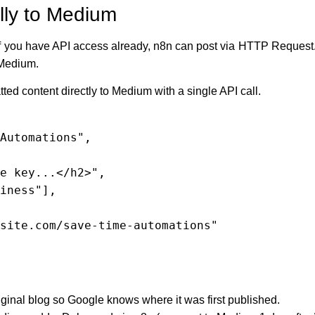
lly to Medium
f you have API access already, n8n can post via HTTP Request. If
r Medium.
ed content directly to Medium with a single API call.
iginal blog so Google knows where it was first published.