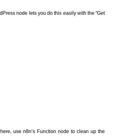
dPress node lets you do this easily with the “Get
where, use n8n’s Function node to clean up the