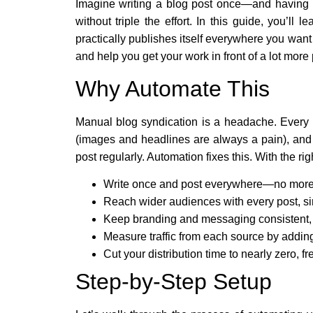
Imagine writing a blog post once—and having i
without triple the effort. In this guide, you’l
practically publishes itself everywhere you want
and help you get your work in front of a lot more
Why Automate This
Manual blog syndication is a headache. Every ti
(images and headlines are always a pain), and t
post regularly. Automation fixes this. With the ri
Write once and post everywhere—no more 
Reach wider audiences with every post, si
Keep branding and messaging consistent, s
Measure traffic from each source by adding
Cut your distribution time to nearly zero, f
Step-by-Step Setup