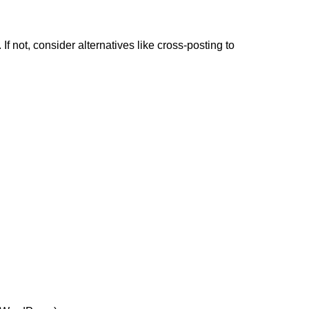
 not, consider alternatives like cross-posting to