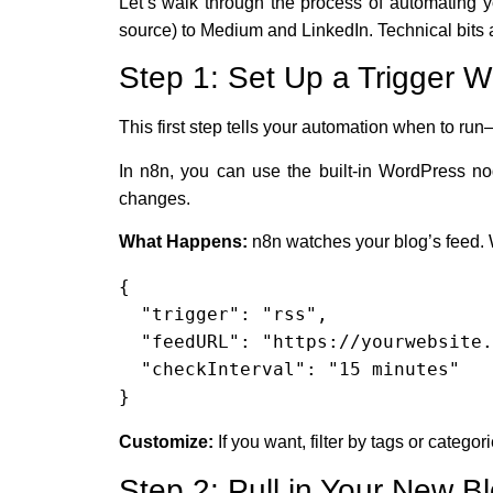
Let’s walk through the process of automating y
source) to Medium and LinkedIn. Technical bits 
Step 1: Set Up a Trigger 
This first step tells your automation when to run
In n8n, you can use the built-in WordPress 
changes.
What Happens:
n8n watches your blog’s feed. W
{

  "trigger": "rss",

  "feedURL": "https://yourwebsite.com/feed",

  "checkInterval": "15 minutes"

}
Customize:
If you want, filter by tags or categor
Step 2: Pull in Your New Bl