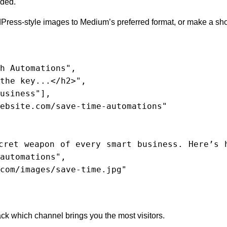
eded.
ress-style images to Medium’s preferred format, or make a sho
automations",

k which channel brings you the most visitors.