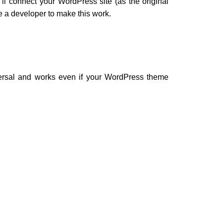
ll connect your WordPress site (as the original
e a developer to make this work.
ersal and works even if your WordPress theme