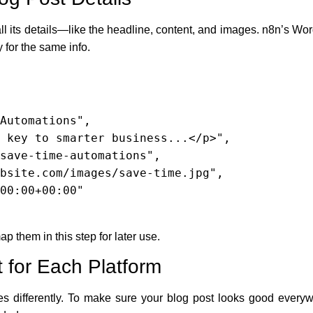
ll its details—like the headline, content, and images. n8n’s Wor
 for the same info.
ap them in this step for later use.
 for Each Platform
ges differently. To make sure your blog post looks good every