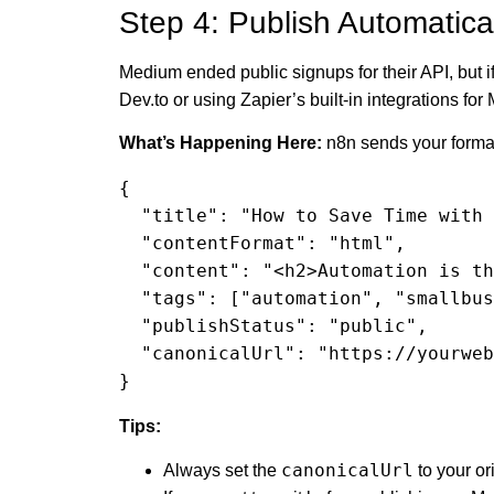
Step 4: Publish Automatica
Medium ended public signups for their API, but i
Dev.to or using Zapier’s built-in integrations fo
What’s Happening Here:
n8n sends your formatt
{

  "title": "How to Save Time with Automations",

  "contentFormat": "html",

  "content": "<h2>Automation is the key...</h2>",

  "tags": ["automation", "smallbusiness"],

  "publishStatus": "public",

  "canonicalUrl": "https://yourwebsite.com/save-time-automations"

}
Tips:
canonicalUrl
Always set the
to your or