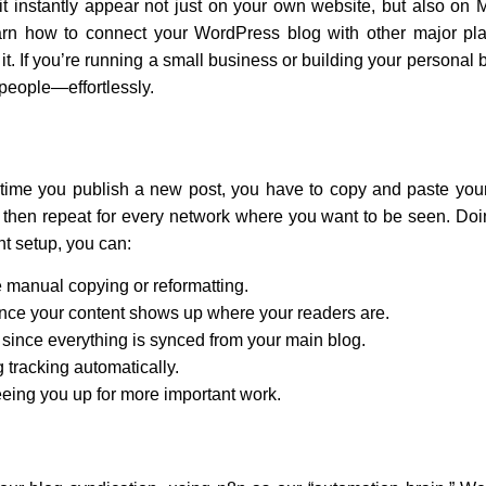
t instantly appear not just on your own website, but also on
l learn how to connect your WordPress blog with other major p
 it. If you’re running a small business or building your persona
 people—effortlessly.
me you publish a new post, you have to copy and paste your co
hen repeat for every network where you want to be seen. Doing
ght setup, you can:
manual copying or reformatting.
nce your content shows up where your readers are.
ince everything is synced from your main blog.
 tracking automatically.
reeing you up for more important work.