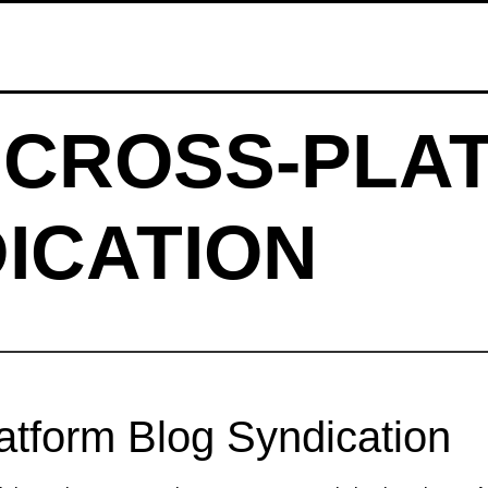
 CROSS‑PLA
ICATION
tform Blog Syndication