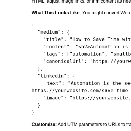
HTML, adjust image links, or trim content as ne
What This Looks Like:
You might convert WordP
{

  "medium": {

    "title": "How to Save Time with Automations",

    "content": "<h2>Automation is the key...</h2>",

    "tags": ["automation", "smallbusiness"],

    "canonicalUrl": "https://yourwebsite.com/save-time-automations"

  },

  "linkedin": {

    "text": "Automation is the secret weapon of every smart business. Here’s how you can save hours every week: 
https://yourwebsite.com/save-time-
    "image": "https://yourwebsite.com/images/save-time.jpg"

  }

}
Customize:
Add UTM parameters to URLs to trac