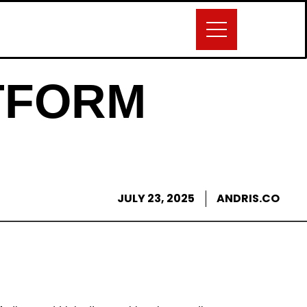
TFORM
JULY 23, 2025
ANDRIS.CO