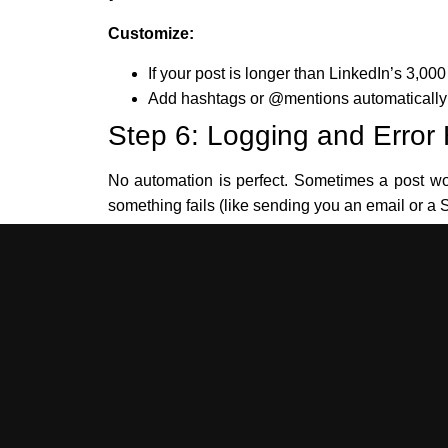
Customize:
If your post is longer than LinkedIn’s 3,000 c
Add hashtags or @mentions automatically b
Step 6: Logging and Error
No automation is perfect. Sometimes a post won’
something fails (like sending you an email or a S
Example Log:
{

  "platform": "Medium",

  "status": "failed",

  "error": "API rate limit exceeded",

  "timestamp": "2025-06-13T13:19:00Z"

}