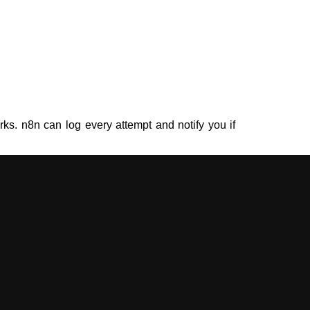
rks. n8n can log every attempt and notify you if