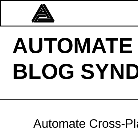
AUTOMATE
BLOG SYND
Automate Cross‑Pla