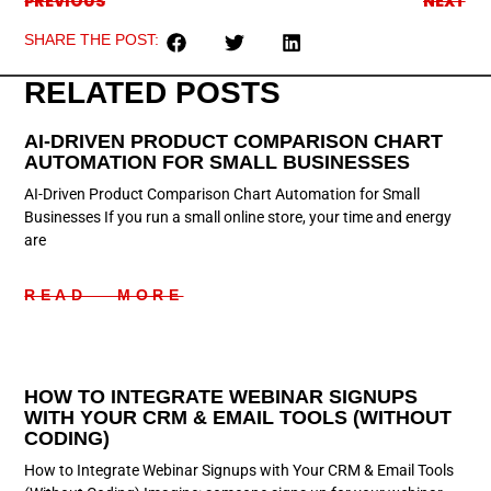
PREVIOUS
NEXT
SHARE THE POST:
RELATED POSTS
AI-DRIVEN PRODUCT COMPARISON CHART
AUTOMATION FOR SMALL BUSINESSES
AI-Driven Product Comparison Chart Automation for Small
Businesses If you run a small online store, your time and energy
are
READ MORE
HOW TO INTEGRATE WEBINAR SIGNUPS
WITH YOUR CRM & EMAIL TOOLS (WITHOUT
CODING)
How to Integrate Webinar Signups with Your CRM & Email Tools