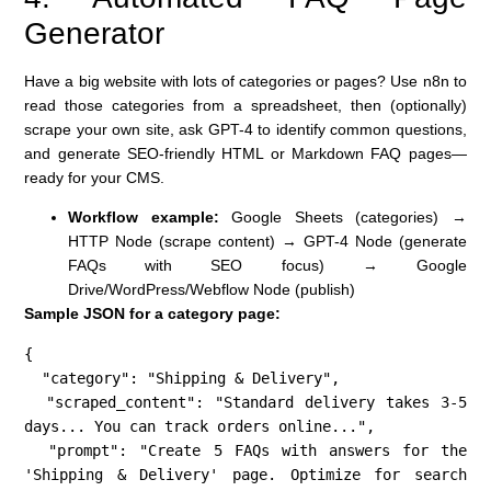
Generator
Have a big website with lots of categories or pages? Use n8n to
read those categories from a spreadsheet, then (optionally)
scrape your own site, ask GPT-4 to identify common questions,
and generate SEO-friendly HTML or Markdown FAQ pages—
ready for your CMS.
Workflow example:
Google Sheets (categories) →
HTTP Node (scrape content) → GPT-4 Node (generate
FAQs with SEO focus) → Google
Drive/WordPress/Webflow Node (publish)
Sample JSON for a category page:
{

  "category": "Shipping & Delivery",

  "scraped_content": "Standard delivery takes 3-5 
days... You can track orders online...",

  "prompt": "Create 5 FAQs with answers for the 
'Shipping & Delivery' page. Optimize for search 