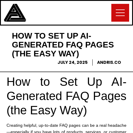
HOW TO SET UP AI-
GENERATED FAQ PAGES
(THE EASY WAY)
JULY 24, 2025
ANDRIS.CO
How to Set Up AI-
Generated FAQ Pages
(the Easy Way)
Creating helpful, up-to-date FAQ pages can be a real headache
—especially if you have lots of products, services, or customer