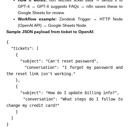
GPT-4 → GPT-4 suggests FAQs → n8n saves these to
Google Sheets for review.
Workflow example:
Zendesk Trigger → HTTP Node
(OpenAI API) → Google Sheets Node
Sample JSON payload from ticket to OpenAI:
{

  "tickets": [

    {

      "subject": "Can't reset password",

      "conversation": "I forgot my password and 
the reset link isn't working."

    },

    {

      "subject": "How do I update billing info?",

      "conversation": "What steps do I follow to 
change my credit card?"

    }

  ]

}