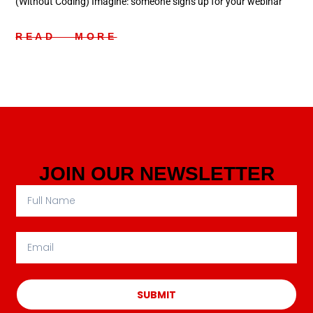
(Without Coding) Imagine: someone signs up for your webinar
READ MORE
JOIN OUR NEWSLETTER
SUBMIT