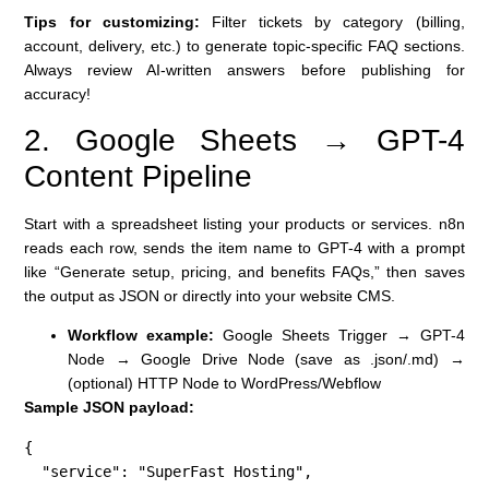
Tips for customizing:
Filter tickets by category (billing,
account, delivery, etc.) to generate topic-specific FAQ sections.
Always review AI-written answers before publishing for
accuracy!
2. Google Sheets → GPT-4
Content Pipeline
Start with a spreadsheet listing your products or services. n8n
reads each row, sends the item name to GPT-4 with a prompt
like “Generate setup, pricing, and benefits FAQs,” then saves
the output as JSON or directly into your website CMS.
Workflow example:
Google Sheets Trigger → GPT-4
Node → Google Drive Node (save as .json/.md) →
(optional) HTTP Node to WordPress/Webflow
Sample JSON payload:
{

  "service": "SuperFast Hosting",
