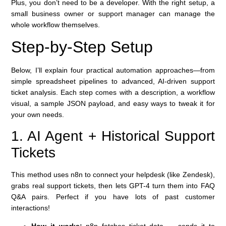
Plus, you don’t need to be a developer. With the right setup, a
small business owner or support manager can manage the
whole workflow themselves.
Step-by-Step Setup
Below, I’ll explain four practical automation approaches—from
simple spreadsheet pipelines to advanced, AI-driven support
ticket analysis. Each step comes with a description, a workflow
visual, a sample JSON payload, and easy ways to tweak it for
your own needs.
1. AI Agent + Historical Support
Tickets
This method uses n8n to connect your helpdesk (like Zendesk),
grabs real support tickets, then lets GPT-4 turn them into FAQ
Q&A pairs. Perfect if you have lots of past customer
interactions!
How it works:
n8n fetches ticket data → sends it to