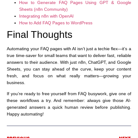
How to Generate FAQ Pages Using GPT & Google
Sheets (n8n Community)
Integrating n8n with OpenAI
How to Add FAQ Pages to WordPress
Final Thoughts
Automating your FAQ pages with AI isn’t just a techie flex—it’s a
true time-saver for small teams that want to deliver fast, reliable
answers to their audience. With just n8n, ChatGPT, and Google
Sheets, you can stay ahead of the curve, keep your content
fresh, and focus on what really matters—growing your
business.
If you’re ready to free yourself from FAQ busywork, give one of
these workflows a try. And remember: always give those AI-
generated answers a quick human review before publishing.
Happy automating!