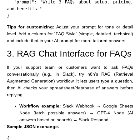
  "prompt": "Write 3 FAQs about setup, pricing, 
and benefits."

}
Tips for customizing:
Adjust your prompt for tone or detail
level. Add a column for “FAQ Style” (simple, detailed, technical)
and include that in your AI prompt for more tailored answers.
3. RAG Chat Interface for FAQs
If your support team or customers want to ask FAQs
conversationally (e.g., in Slack), try n8n’s RAG (Retrieval
Augmented Generation) workflow. It lets users type a question,
then AI checks your spreadsheet/database of answers before
replying.
Workflow example:
Slack Webhook → Google Sheets
Node (fetch possible answers) → GPT-4 Node (AI
answers based on search) → Slack Respond
Sample JSON exchange:
{
