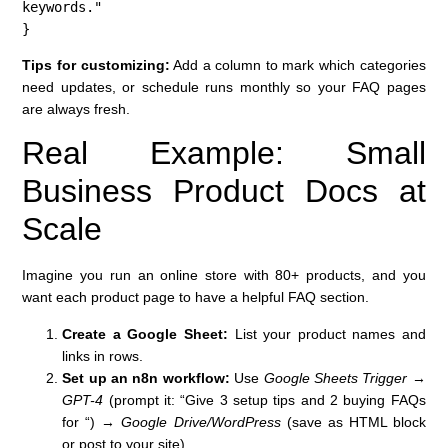
keywords."

}
Tips for customizing:
Add a column to mark which categories
need updates, or schedule runs monthly so your FAQ pages
are always fresh.
Real Example: Small
Business Product Docs at
Scale
Imagine you run an online store with 80+ products, and you
want each product page to have a helpful FAQ section.
Create a Google Sheet:
List your product names and
links in rows.
Set up an n8n workflow:
Use
Google Sheets Trigger
→
GPT-4
(prompt it: “Give 3 setup tips and 2 buying FAQs
for
“) →
Google Drive/WordPress
(save as HTML block
or post to your site).