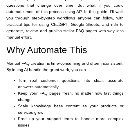
questions that change over time. But what if you could
automate most of this process using AI? In this guide, I’ll walk
you through step-by-step workflows anyone can follow, with
practical tips for using ChatGPT, Google Sheets, and n8n to
generate, review, and publish stellar FAQ pages with way less
manual effort.
Why Automate This
Manual FAQ creation is time-consuming and often inconsistent.
By letting AI handle the grunt work, you can:
Turn real customer questions into clear, accurate
answers automatically
Keep your FAQ pages fresh, no matter how fast things
change
Scale knowledge base content as your products or
services grow
Free up your support team to handle more complex
issues