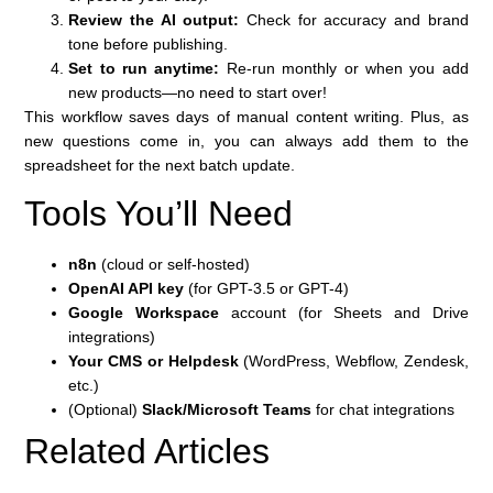
Review the AI output:
Check for accuracy and brand
tone before publishing.
Set to run anytime:
Re-run monthly or when you add
new products—no need to start over!
This workflow saves days of manual content writing. Plus, as
new questions come in, you can always add them to the
spreadsheet for the next batch update.
Tools You’ll Need
n8n
(cloud or self-hosted)
OpenAI API key
(for GPT-3.5 or GPT-4)
Google Workspace
account (for Sheets and Drive
integrations)
Your CMS or Helpdesk
(WordPress, Webflow, Zendesk,
etc.)
(Optional)
Slack/Microsoft Teams
for chat integrations
Related Articles