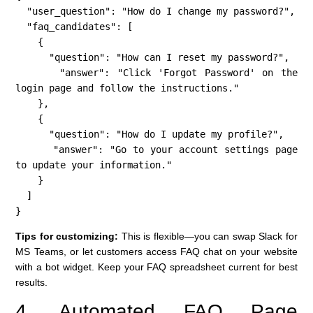
  "user_question": "How do I change my password?",

  "faq_candidates": [

    {

      "question": "How can I reset my password?",

      "answer": "Click 'Forgot Password' on the 
login page and follow the instructions."

    },

    {

      "question": "How do I update my profile?",

      "answer": "Go to your account settings page 
to update your information."

    }

  ]

}
Tips for customizing:
This is flexible—you can swap Slack for
MS Teams, or let customers access FAQ chat on your website
with a bot widget. Keep your FAQ spreadsheet current for best
results.
4. Automated FAQ Page