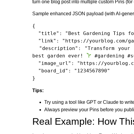
turn one blog post into multiple custom Pins (for
Sample enhanced JSON payload (with AI-genera
{

  "title": "Best Gardening Tips for Summer",

  "link": "https://yourblog.com/gardening-tips-summer",

  "description": "Transform your summer garden with beginner-friendly, expert tips. Pin now and cultivate your 
best garden ever! 
 #gardening #s
  "image_url": "https://yourblog.com/images/gardening-tips.jpg",

  "board_id": "1234567890"

}
Tips:
Try using a tool like GPT or Claude to wri
Always preview your Pins before you publis
Real Example: How Thi