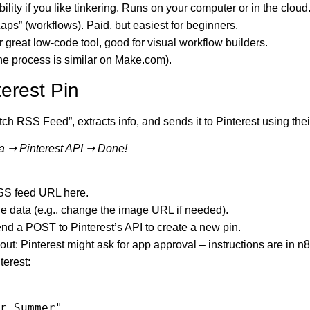
ibility if you like tinkering. Runs on your computer or in the cloud
aps” (workflows). Paid, but easiest for beginners.
 great low-code tool, good for visual workflow builders.
(the process is similar on Make.com).
erest Pin
tch RSS Feed”, extracts info, and sends it to Pinterest using the
a ➞ Pinterest API ➞ Done!
SS feed URL here.
e data (e.g., change the image URL if needed).
end a POST to Pinterest’s API to create a new pin.
ut: Pinterest might ask for app approval – instructions are in n8
terest: