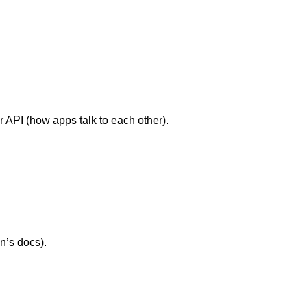
.
ir API (how apps talk to each other).
n’s docs).