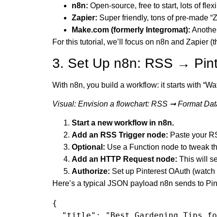
n8n:
Open-source, free to start, lots of flex
Zapier:
Super friendly, tons of pre-made “Z
Make.com (formerly Integromat):
Another
For this tutorial, we’ll focus on n8n and Zapier 
3. Set Up n8n: RSS → Pint
With n8n, you build a workflow: it starts with “Wa
Visual: Envision a flowchart: RSS ➞ Format Dat
Start a new workflow in n8n.
Add an RSS Trigger node:
Paste your R
Optional:
Use a Function node to tweak th
Add an HTTP Request node:
This will s
Authorize:
Set up Pinterest OAuth (watch o
Here’s a typical JSON payload n8n sends to Pin
{

  "title": "Best Gardening Tips for Summer",
