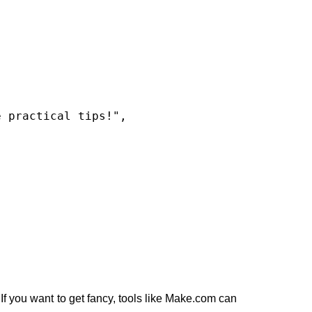
If you want to get fancy, tools like Make.com can