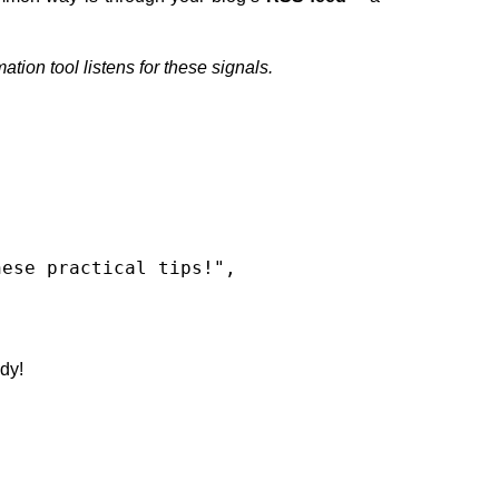
tion tool listens for these signals.
dy!