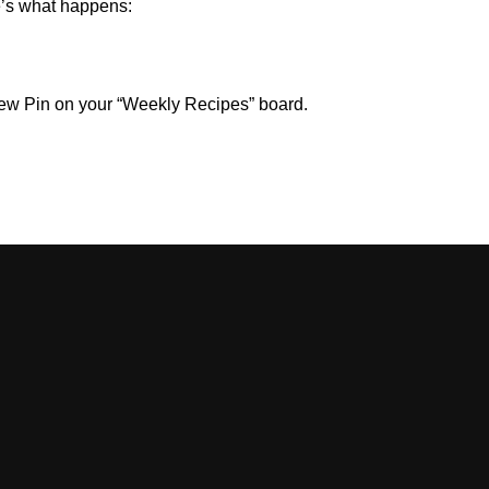
e’s what happens:
 new Pin on your “Weekly Recipes” board.