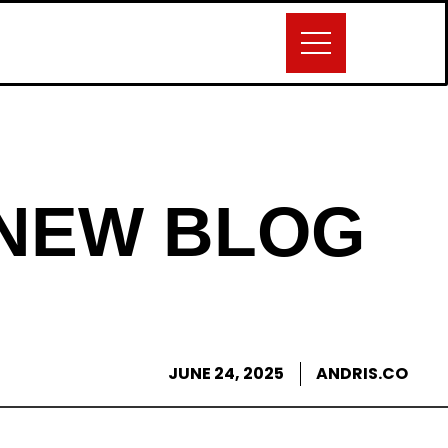
 NEW BLOG
JUNE 24, 2025
ANDRIS.CO