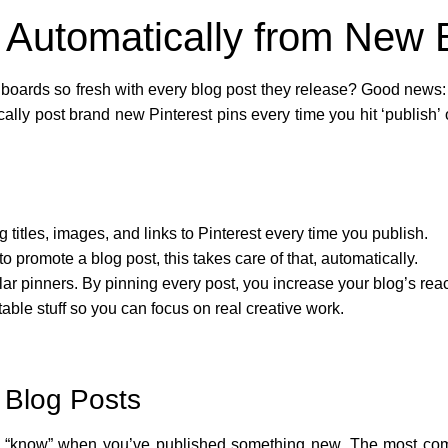
s Automatically from New 
oards so fresh with every blog post they release? Good news: 
cally post brand new Pinterest pins every time you hit ‘publish’ 
titles, images, and links to Pinterest every time you publish.
to promote a blog post, this takes care of that, automatically.
ar pinners. By pinning every post, you increase your blog’s reac
able stuff so you can focus on real creative work.
 Blog Posts
 to “know” when you’ve published something new. The most c