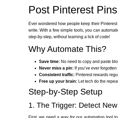
Post Pinterest Pin
Ever wondered how people keep their Pinterest b
write. With a few simple tools, you can automati
step-by-step, without learning a lick of code!
Why Automate This?
Save time:
No need to copy and paste blog 
Never miss a pin:
If you’ve ever forgotten 
Consistent traffic:
Pinterest rewards regul
Free up your brain:
Let tech do the repeat
Step-by-Step Setup
1. The Trigger: Detect New
First, we need a way for our automation tool