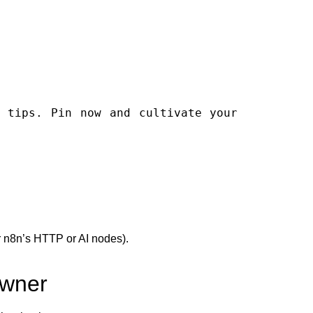
or n8n’s HTTP or AI nodes).
Owner