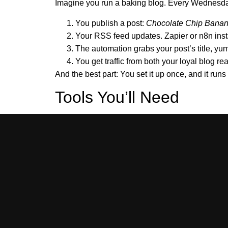
Imagine you run a baking blog. Every Wednesday
You publish a post:
Chocolate Chip Banan
Your RSS feed updates. Zapier or n8n inst
The automation grabs your post’s title, y
You get traffic from both your loyal blog r
And the best part: You set it up once, and it runs 
Tools You’ll Need
https:/
Your blog’s RSS feed link (e.g.,
n8n
(free, open-source):
n8n.io
Zapier
:
zapier.com
Pinterest account
(must be business acco
Optional:
Make.com
,
GPT-4 or other AI t
Related Articles
n8n Workflow: RSS to Pinterest Pin