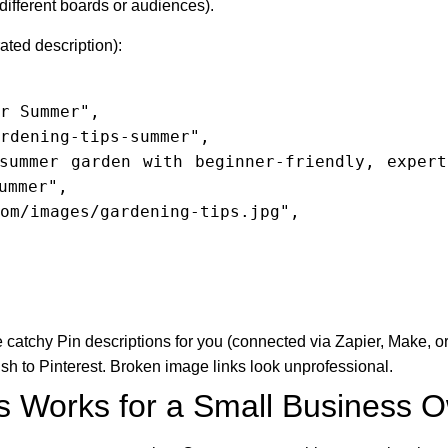
 different boards or audiences).
ted description):
ummer",

te catchy Pin descriptions for you (connected via Zapier, Make, 
h to Pinterest. Broken image links look unprofessional.
s Works for a Small Business 