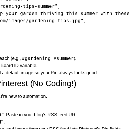
#gardening #summer
reach (e.g.,
).
 Board ID variable.
et a default image so your Pin always looks good.
interest (No Coding!)
ou’re new to automation.
d”.
Paste in your blog’s RSS feed URL.
t”.