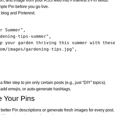
tion, and image from your RSS feed into Pinterest’s Pin fields.
ple Pin before you go live.
blog and Pinterest:
 filter step to pin only certain posts (e.g., just “DIY” topics).
, add emojis, or auto-generate hashtags.
e Your Pins
etter Pin descriptions or generate fresh images for every post. 