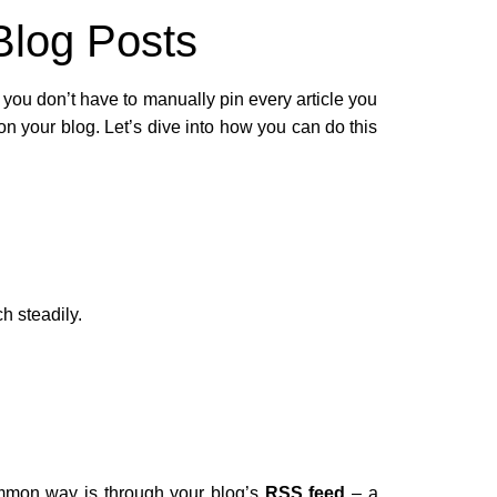
Blog Posts
you don’t have to manually pin every article you
on your blog. Let’s dive into how you can do this
h steadily.
ommon way is through your blog’s
RSS feed
– a