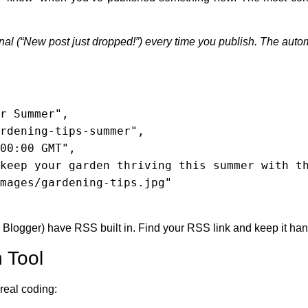
gnal (“New post just dropped!”) every time you publish. The automa
logger) have RSS built in. Find your RSS link and keep it han
 Tool
real coding: