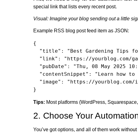
special link that lists every recent post.
Visual: Imagine your blog sending out a little si
Example RSS blog post feed item as JSON:
{

  "title": "Best Gardening Tips for Summer",

  "link": "https://yourblog.com/gardening-tips-summer",

  "pubDate": "Thu, 08 May 2025 10:00:00 GMT",

  "contentSnippet": "Learn how to keep your garden thriving this summer with these practical tips!",

  "image": "https://yourblog.com/images/gardening-tips.jpg"

}
Tips:
Most platforms (WordPress, Squarespace, B
2. Choose Your Automation
You’ve got options, and all of them work without 