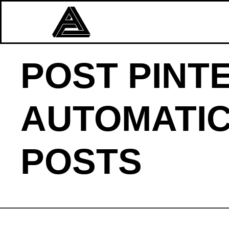
POST PINT
AUTOMATIC
POSTS