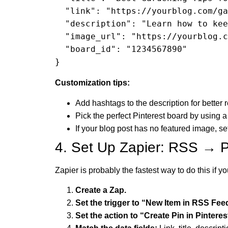
  "link": "https://yourblog.com/gardening-tips-summer",

  "description": "Learn how to keep your garden thriving this summer with these practical tips!",

  "image_url": "https://yourblog.com/images/gardening-tips.jpg",

  "board_id": "1234567890"

}
Customization tips:
Add hashtags to the description for better 
Pick the perfect Pinterest board by using a
If your blog post has no featured image, s
4. Set Up Zapier: RSS → P
Zapier is probably the fastest way to do this if y
Create a Zap.
Set the trigger to “New Item in RSS Fee
Set the action to “Create Pin in Pinteres