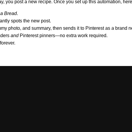
, you post a new recipe. Once you set up this automation, her
a Bread
.
antly spots the new post.
ummy photo, and summary, then sends it to Pinterest as a brand
eaders
and
Pinterest pinners—no extra work required.
forever.
/yourblog.com/feed
or similar)
unt for API access):
Pinterest Business
ools
for smart descriptions