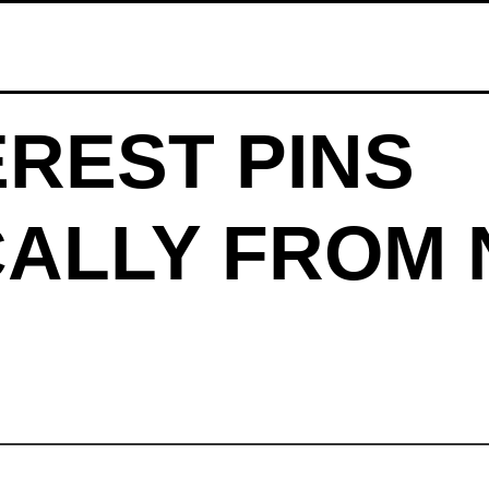
EREST PINS
ALLY FROM