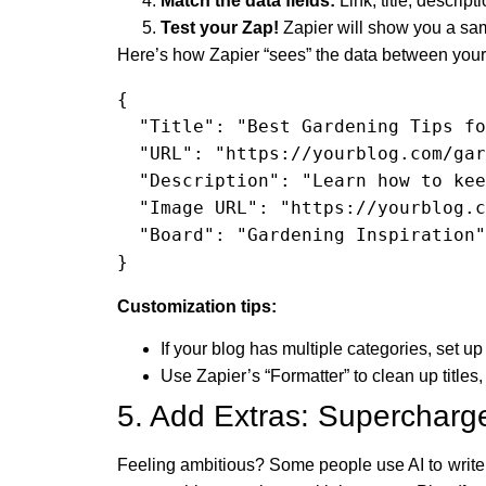
Match the data fields:
Link, title, descrip
Test your Zap!
Zapier will show you a sam
Here’s how Zapier “sees” the data between your 
{

  "Title": "Best Gardening Tips for Summer",

  "URL": "https://yourblog.com/gardening-tips-summer",

  "Description": "Learn how to keep your garden thriving this summer with these practical tips!",

  "Image URL": "https://yourblog.com/images/gardening-tips.jpg",

  "Board": "Gardening Inspiration"

}
Customization tips:
If your blog has multiple categories, set up a
Use Zapier’s “Formatter” to clean up titles
5. Add Extras: Supercharg
Feeling ambitious? Some people use AI to write b