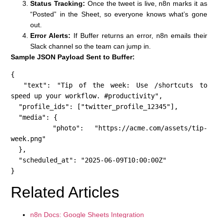
Status Tracking:
Once the tweet is live, n8n marks it as
“Posted” in the Sheet, so everyone knows what’s gone
out.
Error Alerts:
If Buffer returns an error, n8n emails their
Slack channel so the team can jump in.
Sample JSON Payload Sent to Buffer:
{

  "text": "Tip of the week: Use /shortcuts to 
speed up your workflow. #productivity",

  "profile_ids": ["twitter_profile_12345"],

  "media": {

    "photo": "https://acme.com/assets/tip-
week.png"

  },

  "scheduled_at": "2025-06-09T10:00:00Z"

}
Related Articles
n8n Docs: Google Sheets Integration