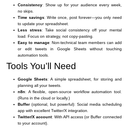
Consistency
: Show up for your audience every week,
no skips.
Time savings
: Write once, post forever—you only need
to update your spreadsheet.
Less stress
: Take social consistency off your mental
load. Focus on strategy, not copy-pasting.
Easy to manage
: Non-technical team members can add
or edit tweets in Google Sheets without touching
automation tools.
Tools You’ll Need
Google Sheets
: A simple spreadsheet, for storing and
planning all your tweets.
n8n
: A flexible, open-source workflow automation tool.
(Runs in the cloud or locally.)
Buffer
(optional, but powerful): Social media scheduling
app with excellent Twitter/X integration.
Twitter/X account
: With API access (or Buffer connected
to your account).