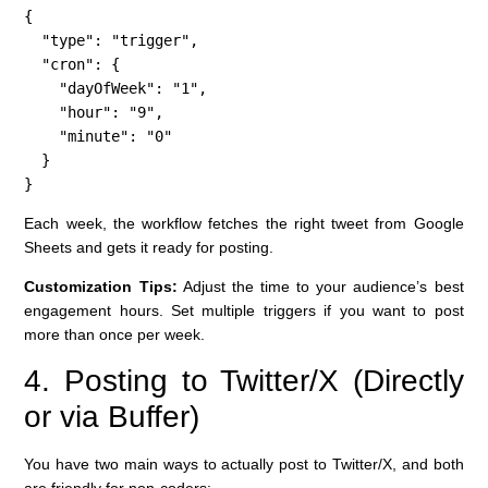
{

  "type": "trigger",

  "cron": {

    "dayOfWeek": "1",

    "hour": "9",

    "minute": "0"

  }

}
Each week, the workflow fetches the right tweet from Google
Sheets and gets it ready for posting.
Customization Tips:
Adjust the time to your audience’s best
engagement hours. Set multiple triggers if you want to post
more than once per week.
4. Posting to Twitter/X (Directly
or via Buffer)
You have two main ways to actually post to Twitter/X, and both
are friendly for non-coders: