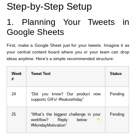
Step-by-Step Setup
1. Planning Your Tweets in
Google Sheets
First, make a Google Sheet just for your tweets. Imagine it as
your central content board where you or your team can drop
ideas anytime. Here’s a simple recommended structure:
Week
Tweet Text
Status
#
24
“Did you know? Our product now
Pending
supports GIFs! #featurefriday”
25
“What’s the biggest challenge in your
Pending
workflow? Reply below
#MondayMotivation”