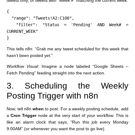
tweets only, or tweets with “Week #” matching the current week.
{

  "range": "Tweets!A2:C100",

  "filter": "Status = 'Pending' AND Week# = 
CURRENT_WEEK"

}
This tells n8n: “Grab me any tweet scheduled for this week that
hasn’t been posted yet.”
Workflow Visual:
Imagine a node labeled “Google Sheets –
Fetch Pending” feeding straight into the next action.
3. Scheduling the Weekly
Posting Trigger with n8n
Now, tell n8n
when
to post. For a weekly posting schedule, add
a
Cron Trigger
node at the very start of your workflow. This is
like an alarm clock that says, “Run this job every Monday
9:00AM” (or whenever you want the post to go live).