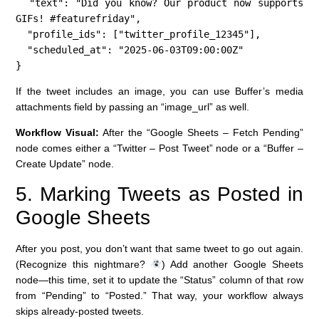
  "text": "Did you know? Our product now supports 
GIFs! #featurefriday",

  "profile_ids": ["twitter_profile_12345"],

  "scheduled_at": "2025-06-03T09:00:00Z"

}
If the tweet includes an image, you can use Buffer’s media
attachments field by passing an “image_url” as well.
Workflow Visual:
After the “Google Sheets – Fetch Pending”
node comes either a “Twitter – Post Tweet” node or a “Buffer –
Create Update” node.
5. Marking Tweets as Posted in
Google Sheets
After you post, you don’t want that same tweet to go out again.
(Recognize this nightmare?
) Add another Google Sheets
node—this time, set it to update the “Status” column of that row
from “Pending” to “Posted.” That way, your workflow always
skips already-posted tweets.