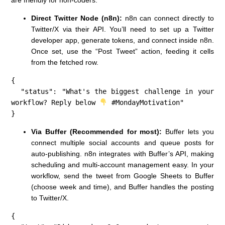
Direct Twitter Node (n8n):
n8n can connect directly to
Twitter/X via their API. You’ll need to set up a Twitter
developer app, generate tokens, and connect inside n8n.
Once set, use the “Post Tweet” action, feeding it cells
from the fetched row.
{

  "status": "What's the biggest challenge in your 
workflow? Reply below 
 #MondayMotivation"

}
Via Buffer (Recommended for most):
Buffer lets you
connect multiple social accounts and queue posts for
auto-publishing. n8n integrates with Buffer’s API, making
scheduling and multi-account management easy. In your
workflow, send the tweet from Google Sheets to Buffer
(choose week and time), and Buffer handles the posting
to Twitter/X.
{
