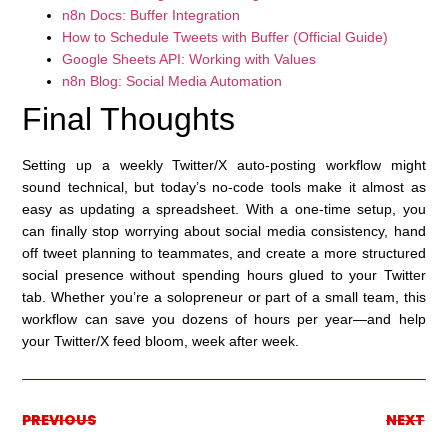
n8n Docs: Buffer Integration
How to Schedule Tweets with Buffer (Official Guide)
Google Sheets API: Working with Values
n8n Blog: Social Media Automation
Final Thoughts
Setting up a weekly Twitter/X auto-posting workflow might
sound technical, but today’s no-code tools make it almost as
easy as updating a spreadsheet. With a one-time setup, you
can finally stop worrying about social media consistency, hand
off tweet planning to teammates, and create a more structured
social presence without spending hours glued to your Twitter
tab. Whether you’re a solopreneur or part of a small team, this
workflow can save you dozens of hours per year—and help
your Twitter/X feed bloom, week after week.
PREVIOUS
NEXT