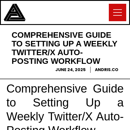
COMPREHENSIVE GUIDE
TO SETTING UP A WEEKLY
TWITTER/X AUTO-
POSTING WORKFLOW
JUNE 24, 2025
ANDRIS.CO
Comprehensive Guide
to Setting Up a
Weekly Twitter/X Auto-