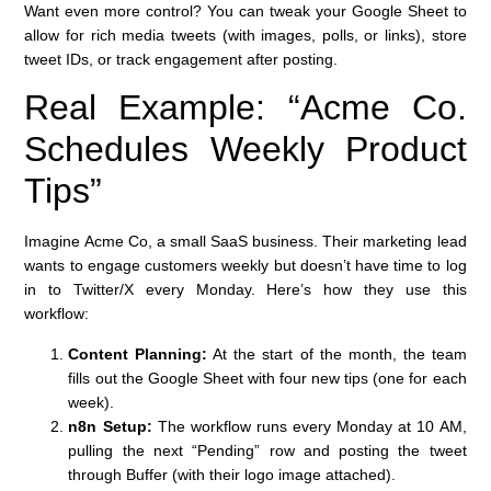
Want even more control? You can tweak your Google Sheet to
allow for rich media tweets (with images, polls, or links), store
tweet IDs, or track engagement after posting.
Real Example: “Acme Co.
Schedules Weekly Product
Tips”
Imagine Acme Co, a small SaaS business. Their marketing lead
wants to engage customers weekly but doesn’t have time to log
in to Twitter/X every Monday. Here’s how they use this
workflow:
Content Planning:
At the start of the month, the team
fills out the Google Sheet with four new tips (one for each
week).
n8n Setup:
The workflow runs every Monday at 10 AM,
pulling the next “Pending” row and posting the tweet
through Buffer (with their logo image attached).