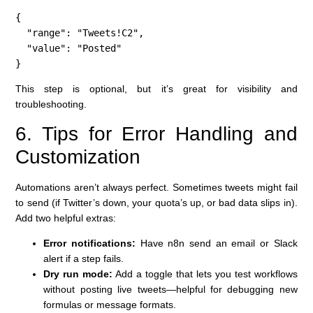
{

  "range": "Tweets!C2",

  "value": "Posted"

}
This step is optional, but it’s great for visibility and
troubleshooting.
6. Tips for Error Handling and
Customization
Automations aren’t always perfect. Sometimes tweets might fail
to send (if Twitter’s down, your quota’s up, or bad data slips in).
Add two helpful extras:
Error notifications:
Have n8n send an email or Slack
alert if a step fails.
Dry run mode:
Add a toggle that lets you test workflows
without posting live tweets—helpful for debugging new
formulas or message formats.