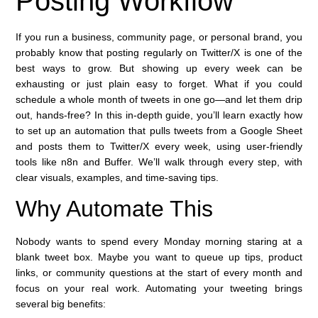
Posting Workflow
If you run a business, community page, or personal brand, you
probably know that posting regularly on Twitter/X is one of the
best ways to grow. But showing up every week can be
exhausting or just plain easy to forget. What if you could
schedule a whole month of tweets in one go—and let them drip
out, hands-free? In this in-depth guide, you’ll learn exactly how
to set up an automation that pulls tweets from a Google Sheet
and posts them to Twitter/X every week, using user-friendly
tools like n8n and Buffer. We’ll walk through every step, with
clear visuals, examples, and time-saving tips.
Why Automate This
Nobody wants to spend every Monday morning staring at a
blank tweet box. Maybe you want to queue up tips, product
links, or community questions at the start of every month and
focus on your real work. Automating your tweeting brings
several big benefits: