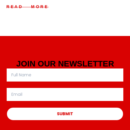
READ MORE
JOIN OUR NEWSLETTER
SUBMIT