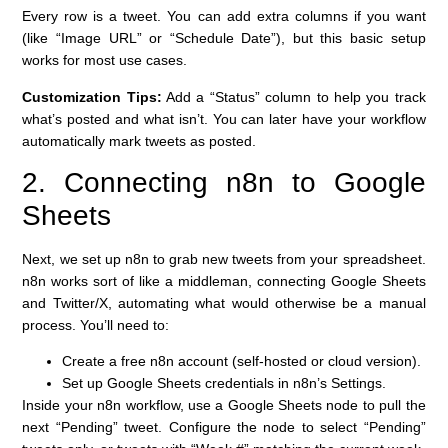
Every row is a tweet. You can add extra columns if you want
(like “Image URL” or “Schedule Date”), but this basic setup
works for most use cases.
Customization Tips:
Add a “Status” column to help you track
what’s posted and what isn’t. You can later have your workflow
automatically mark tweets as posted.
2. Connecting n8n to Google
Sheets
Next, we set up n8n to grab new tweets from your spreadsheet.
n8n works sort of like a middleman, connecting Google Sheets
and Twitter/X, automating what would otherwise be a manual
process. You’ll need to:
Create a free n8n account (self-hosted or cloud version).
Set up Google Sheets credentials in n8n’s Settings.
Inside your n8n workflow, use a Google Sheets node to pull the
next “Pending” tweet. Configure the node to select “Pending”