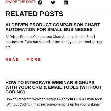
SHARE THE POST:
RELATED POSTS
AI-DRIVEN PRODUCT COMPARISON CHART
AUTOMATION FOR SMALL BUSINESSES
AI-Driven Product Comparison Chart Automation for Small
Businesses If you run a small online store, your time and energy
are
READ MORE
HOW TO INTEGRATE WEBINAR SIGNUPS
WITH YOUR CRM & EMAIL TOOLS (WITHOUT
CODING)
How to Integrate Webinar Signups with Your CRM & Email Tools
(Without Coding) Imagine: someone signs up for your webinar